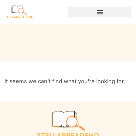
DIGITAL NOMAD LIFE
It seems we can't find what you're looking for.