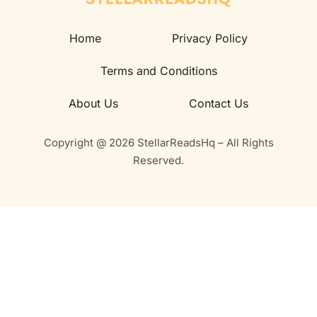
Home
Privacy Policy
Terms and Conditions
About Us
Contact Us
Copyright @ 2026 StellarReadsHq – All Rights
Reserved.