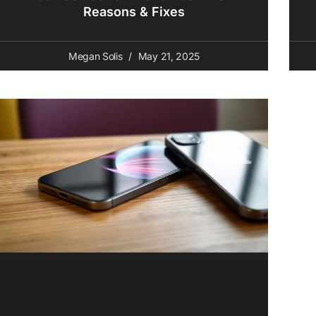
Reasons & Fixes
Megan Solis
May 21, 2025