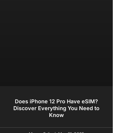
Does iPhone 12 Pro Have eSIM?
Discover Everything You Need to
Know