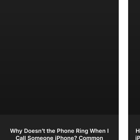
Why Doesn’t the Phone Ring When I
H
Call Someone iPhone? Common
i