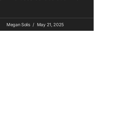
Megan Solis
May 21, 2025