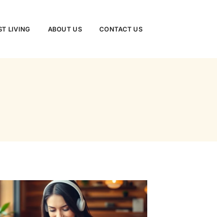
ST LIVING
ABOUT US
CONTACT US