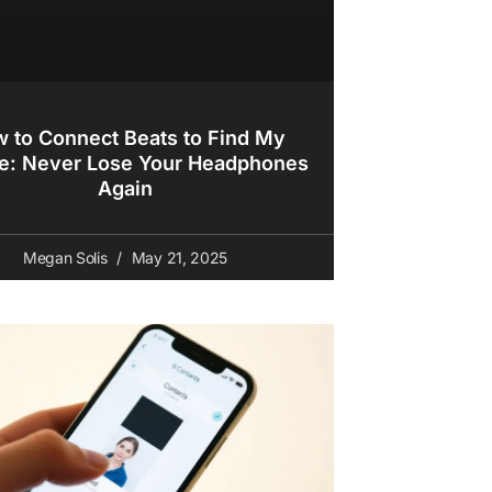
 to Connect Beats to Find My
e: Never Lose Your Headphones
Again
Megan Solis
May 21, 2025