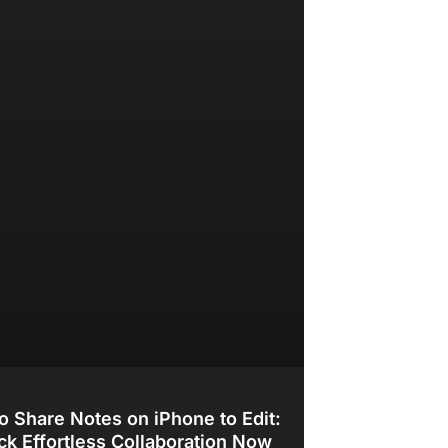
o Share Notes on iPhone to Edit:
ck Effortless Collaboration Now