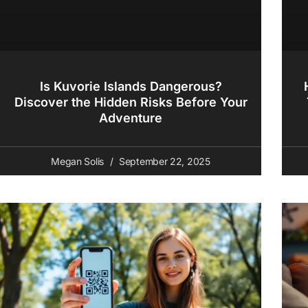
Is Kuvorie Islands Dangerous?
Discover the Hidden Risks Before Your
Adventure
Megan Solis
September 22, 2025