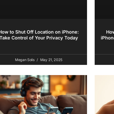
How to Shut Off Location on iPhone:
How
Take Control of Your Privacy Today
iPhon
Megan Solis
May 21, 2025