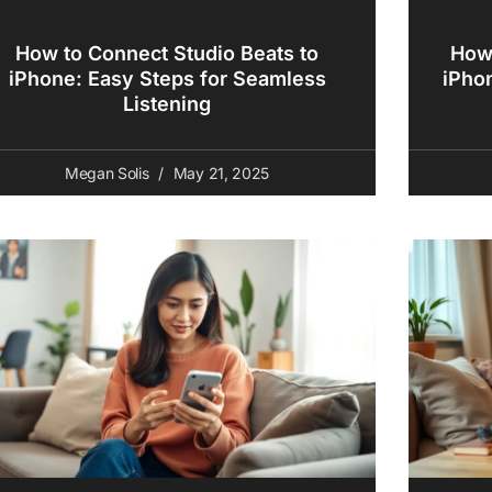
How to Connect Studio Beats to
How 
iPhone: Easy Steps for Seamless
iPho
Listening
Megan Solis
May 21, 2025