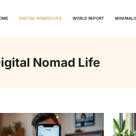
OME
DIGITAL NOMAD LIFE
WORLD REPORT
MINIMALI
igital Nomad Life