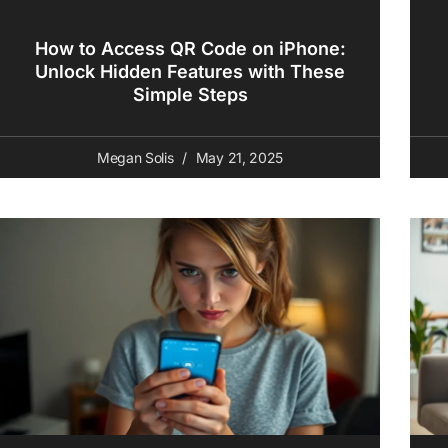
How to Access QR Code on iPhone:
Unlock Hidden Features with These
Simple Steps
Megan Solis
May 21, 2025