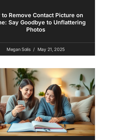
to Remove Contact Picture on
ne: Say Goodbye to Unflattering
Photos
Megan Solis
May 21, 2025