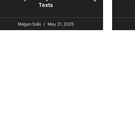
Texts
Megan Solis
May 21, 2025