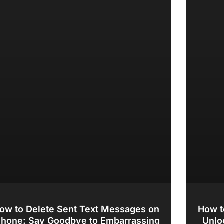
ow to Delete Sent Text Messages on
How t
Phone: Say Goodbye to Embarrassing
Unlo