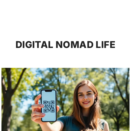
DIGITAL NOMAD LIFE