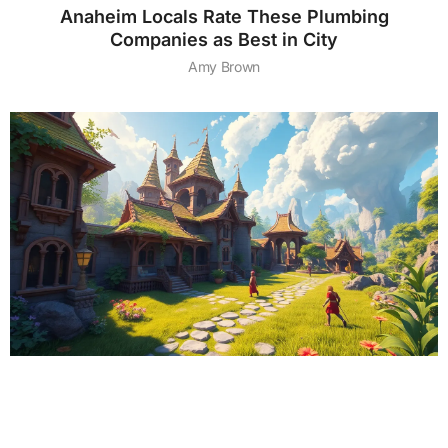
Anaheim Locals Rate These Plumbing
Companies as Best in City
Amy Brown