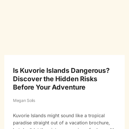
Is Kuvorie Islands Dangerous?
Discover the Hidden Risks
Before Your Adventure
Megan Solis
Kuvorie Islands might sound like a tropical
paradise straight out of a vacation brochure,