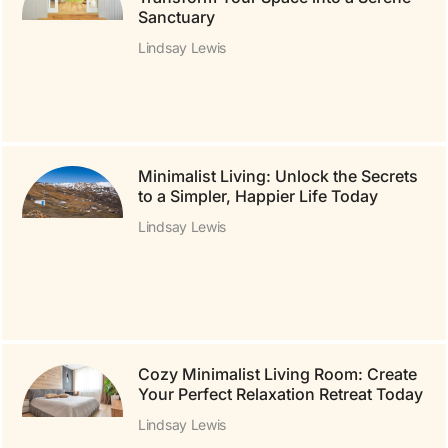
Sanctuary
Lindsay Lewis
Minimalist Living: Unlock the Secrets
to a Simpler, Happier Life Today
Lindsay Lewis
Cozy Minimalist Living Room: Create
Your Perfect Relaxation Retreat Today
Lindsay Lewis