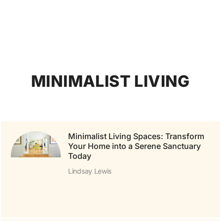
MINIMALIST LIVING
Minimalist Living Spaces: Transform
Your Home into a Serene Sanctuary
Today
Lindsay Lewis