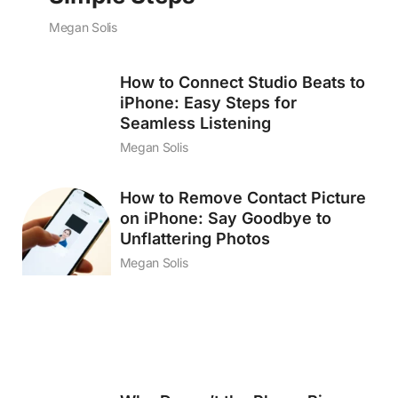
Megan Solis
How to Connect Studio Beats to
iPhone: Easy Steps for
Seamless Listening
Megan Solis
How to Remove Contact Picture
on iPhone: Say Goodbye to
Unflattering Photos
Megan Solis