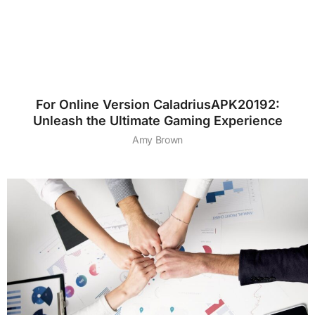
For Online Version CaladriusAPK20192:
Unleash the Ultimate Gaming Experience
Amy Brown