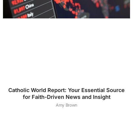
Catholic World Report: Your Essential Source
for Faith-Driven News and Insight
Amy Brown