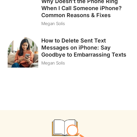
Why Doesn’t the Phone Ring
When I Call Someone iPhone?
Common Reasons & Fixes
Megan Solis
How to Delete Sent Text
Messages on iPhone: Say
Goodbye to Embarrassing Texts
Megan Solis