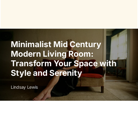
Minimalist Mid Century
Modern Living Room:
Transform Your Space with
Style and Serenity
Lindsay Lewis