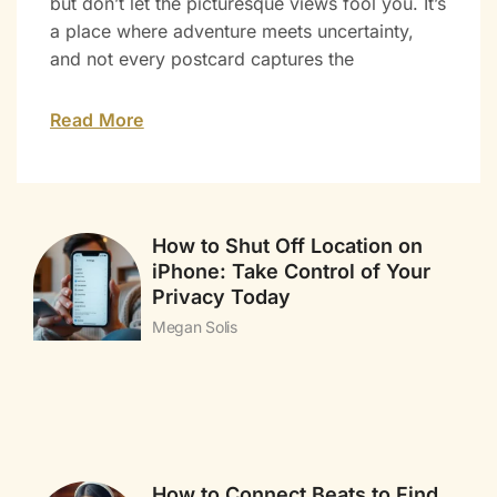
but don’t let the picturesque views fool you. It’s
a place where adventure meets uncertainty,
and not every postcard captures the
Read More
How to Shut Off Location on
iPhone: Take Control of Your
Privacy Today
Megan Solis
How to Connect Beats to Find