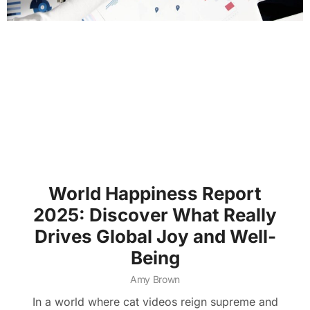
World Happiness Report
2025: Discover What Really
Drives Global Joy and Well-
Being
Amy Brown
In a world where cat videos reign supreme and