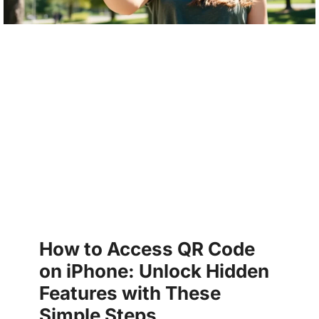
How to Access QR Code
on iPhone: Unlock Hidden
Features with These
Simple Steps