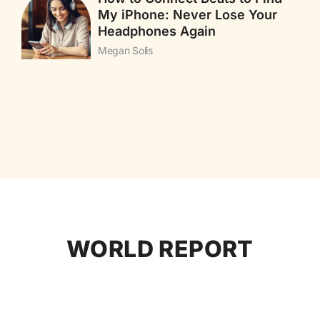
My iPhone: Never Lose Your
Headphones Again
Megan Solis
WORLD REPORT