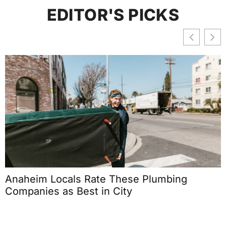
EDITOR'S PICKS
Anaheim Locals Rate These Plumbing
Companies as Best in City