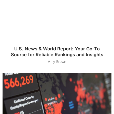
U.S. News & World Report: Your Go-To
Source for Reliable Rankings and Insights
Amy Brown