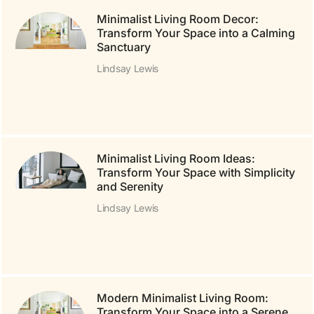
Minimalist Living Room Decor:
Transform Your Space into a Calming
Sanctuary
Lindsay Lewis
Minimalist Living Room Ideas:
Transform Your Space with Simplicity
and Serenity
Lindsay Lewis
Modern Minimalist Living Room:
Transform Your Space into a Serene