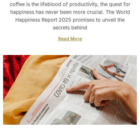
coffee is the lifeblood of productivity, the quest for
happiness has never been more crucial. The World
Happiness Report 2025 promises to unveil the
secrets behind
Read More