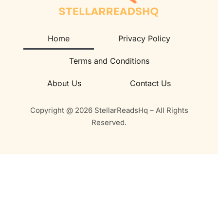
Home
Privacy Policy
Terms and Conditions
About Us
Contact Us
Copyright @ 2026 StellarReadsHq – All Rights
Reserved.