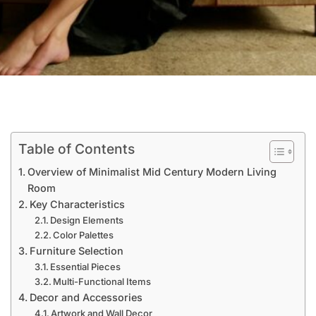
Table of Contents
Overview of Minimalist Mid Century Modern Living
Room
Key Characteristics
Design Elements
Color Palettes
Furniture Selection
Essential Pieces
Multi-Functional Items
Decor and Accessories
Artwork and Wall Decor