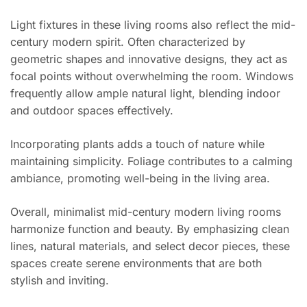
Light fixtures in these living rooms also reflect the mid-
century modern spirit. Often characterized by
geometric shapes and innovative designs, they act as
focal points without overwhelming the room. Windows
frequently allow ample natural light, blending indoor
and outdoor spaces effectively.
Incorporating plants adds a touch of nature while
maintaining simplicity. Foliage contributes to a calming
ambiance, promoting well-being in the living area.
Overall, minimalist mid-century modern living rooms
harmonize function and beauty. By emphasizing clean
lines, natural materials, and select decor pieces, these
spaces create serene environments that are both
stylish and inviting.