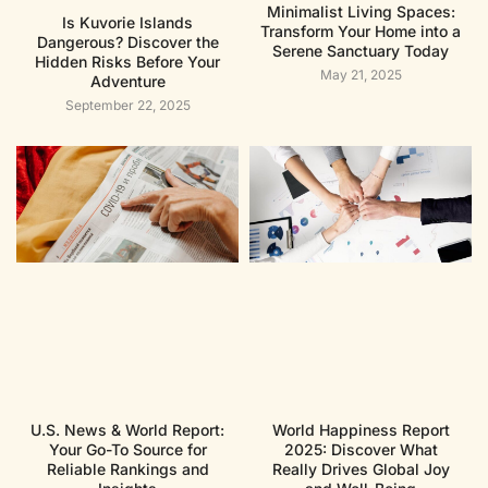
Minimalist Living Spaces:
Is Kuvorie Islands
Transform Your Home into a
Dangerous? Discover the
Serene Sanctuary Today
Hidden Risks Before Your
May 21, 2025
Adventure
September 22, 2025
U.S. News & World Report:
World Happiness Report
Your Go-To Source for
2025: Discover What
Reliable Rankings and
Really Drives Global Joy