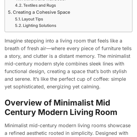
Textiles and Rugs
Creating a Cohesive Space
Layout Tips
Lighting Solutions
Imagine stepping into a living room that feels like a
breath of fresh air—where every piece of furniture tells
a story, and clutter is a distant memory. The minimalist
mid-century modern style combines sleek lines with
functional design, creating a space that’s both stylish
and serene. It’s like the perfect cup of coffee: simple
yet sophisticated, energizing yet calming.
Overview of Minimalist Mid
Century Modern Living Room
Minimalist mid-century modern living rooms showcase
a refined aesthetic rooted in simplicity. Designed with