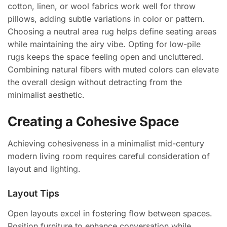
cotton, linen, or wool fabrics work well for throw
pillows, adding subtle variations in color or pattern.
Choosing a neutral area rug helps define seating areas
while maintaining the airy vibe. Opting for low-pile
rugs keeps the space feeling open and uncluttered.
Combining natural fibers with muted colors can elevate
the overall design without detracting from the
minimalist aesthetic.
Creating a Cohesive Space
Achieving cohesiveness in a minimalist mid-century
modern living room requires careful consideration of
layout and lighting.
Layout Tips
Open layouts excel in fostering flow between spaces.
Position furniture to enhance conversation while