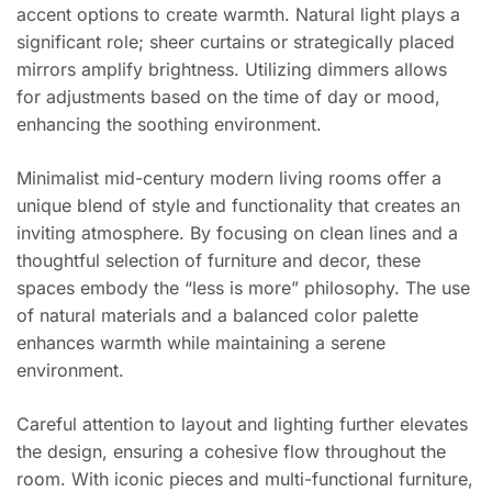
accent options to create warmth. Natural light plays a
significant role; sheer curtains or strategically placed
mirrors amplify brightness. Utilizing dimmers allows
for adjustments based on the time of day or mood,
enhancing the soothing environment.
Minimalist mid-century modern living rooms offer a
unique blend of style and functionality that creates an
inviting atmosphere. By focusing on clean lines and a
thoughtful selection of furniture and decor, these
spaces embody the “less is more” philosophy. The use
of natural materials and a balanced color palette
enhances warmth while maintaining a serene
environment.
Careful attention to layout and lighting further elevates
the design, ensuring a cohesive flow throughout the
room. With iconic pieces and multi-functional furniture,