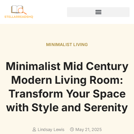
DIGITAL NOMAD LIFE
MINIMALIST LIVING
Minimalist Mid Century
Modern Living Room:
Transform Your Space
with Style and Serenity
Lindsay Lewis
May 21, 2025