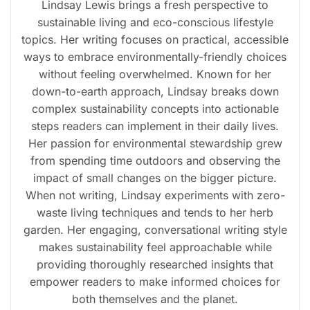
Lindsay Lewis brings a fresh perspective to
sustainable living and eco-conscious lifestyle
topics. Her writing focuses on practical, accessible
ways to embrace environmentally-friendly choices
without feeling overwhelmed. Known for her
down-to-earth approach, Lindsay breaks down
complex sustainability concepts into actionable
steps readers can implement in their daily lives.
Her passion for environmental stewardship grew
from spending time outdoors and observing the
impact of small changes on the bigger picture.
When not writing, Lindsay experiments with zero-
waste living techniques and tends to her herb
garden. Her engaging, conversational writing style
makes sustainability feel approachable while
providing thoroughly researched insights that
empower readers to make informed choices for
both themselves and the planet.