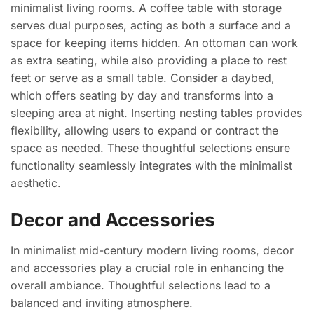
minimalist living rooms. A coffee table with storage
serves dual purposes, acting as both a surface and a
space for keeping items hidden. An ottoman can work
as extra seating, while also providing a place to rest
feet or serve as a small table. Consider a daybed,
which offers seating by day and transforms into a
sleeping area at night. Inserting nesting tables provides
flexibility, allowing users to expand or contract the
space as needed. These thoughtful selections ensure
functionality seamlessly integrates with the minimalist
aesthetic.
Decor and Accessories
In minimalist mid-century modern living rooms, decor
and accessories play a crucial role in enhancing the
overall ambiance. Thoughtful selections lead to a
balanced and inviting atmosphere.