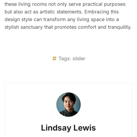
these living rooms not only serve practical purposes
but also act as artistic statements. Embracing this
design style can transform any living space into a
stylish sanctuary that promotes comfort and tranquility.
Tags:
slider
Lindsay Lewis