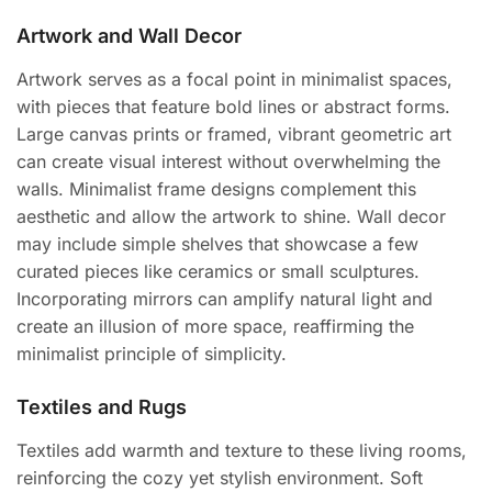
Artwork and Wall Decor
Artwork serves as a focal point in minimalist spaces,
with pieces that feature bold lines or abstract forms.
Large canvas prints or framed, vibrant geometric art
can create visual interest without overwhelming the
walls. Minimalist frame designs complement this
aesthetic and allow the artwork to shine. Wall decor
may include simple shelves that showcase a few
curated pieces like ceramics or small sculptures.
Incorporating mirrors can amplify natural light and
create an illusion of more space, reaffirming the
minimalist principle of simplicity.
Textiles and Rugs
Textiles add warmth and texture to these living rooms,
reinforcing the cozy yet stylish environment. Soft