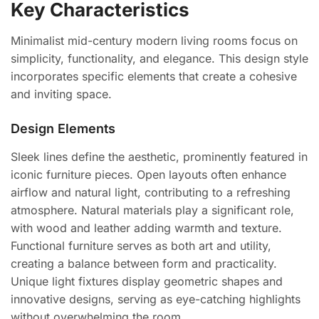
Key Characteristics
Minimalist mid-century modern living rooms focus on
simplicity, functionality, and elegance. This design style
incorporates specific elements that create a cohesive
and inviting space.
Design Elements
Sleek lines define the aesthetic, prominently featured in
iconic furniture pieces. Open layouts often enhance
airflow and natural light, contributing to a refreshing
atmosphere. Natural materials play a significant role,
with wood and leather adding warmth and texture.
Functional furniture serves as both art and utility,
creating a balance between form and practicality.
Unique light fixtures display geometric shapes and
innovative designs, serving as eye-catching highlights
without overwhelming the room.