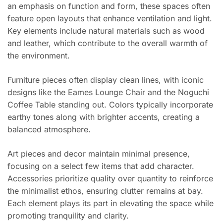
an emphasis on function and form, these spaces often
feature open layouts that enhance ventilation and light.
Key elements include natural materials such as wood
and leather, which contribute to the overall warmth of
the environment.
Furniture pieces often display clean lines, with iconic
designs like the Eames Lounge Chair and the Noguchi
Coffee Table standing out. Colors typically incorporate
earthy tones along with brighter accents, creating a
balanced atmosphere.
Art pieces and decor maintain minimal presence,
focusing on a select few items that add character.
Accessories prioritize quality over quantity to reinforce
the minimalist ethos, ensuring clutter remains at bay.
Each element plays its part in elevating the space while
promoting tranquility and clarity.