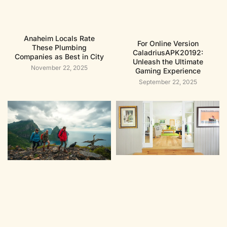
Anaheim Locals Rate
For Online Version
These Plumbing
CaladriusAPK20192:
Companies as Best in City
Unleash the Ultimate
November 22, 2025
Gaming Experience
September 22, 2025