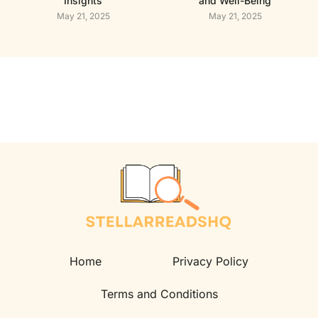
Insights
and Well-Being
May 21, 2025
May 21, 2025
Home
Privacy Policy
Terms and Conditions