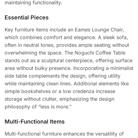
maintaining functionality.
Essential Pieces
Key furniture items include an Eames Lounge Chair,
which combines comfort and elegance. A sleek sofa,
often in neutral tones, provides ample seating without
overwhelming the space. The Noguchi Coffee Table
stands out as a sculptural centerpiece, offering surface
area without bulky presence. Incorporating a minimalist
side table complements the design, offering utility
while maintaining clean lines. Additional elements like
simple bookshelves or a low credenza increase
storage without clutter, emphasizing the design
philosophy of “less is more.”
Multi-Functional Items
Multi-functional furniture enhances the versatility of