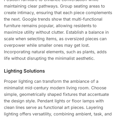
maintaining clear pathways. Group seating areas to
create intimacy, ensuring that each piece complements
the next. Google trends show that multi-functional
furniture remains popular, allowing residents to
maximize utility without clutter. Establish a balance in
scale when selecting items, as oversized pieces can
overpower while smaller ones may get lost.
Incorporating natural elements, such as plants, adds
life without disrupting the minimalist aesthetic.
Lighting Solutions
Proper lighting can transform the ambiance of a
minimalist mid-century modern living room. Choose
simple, geometrically shaped fixtures that accentuate
the design style. Pendant lights or floor lamps with
clean lines serve as functional art pieces. Layering
lighting offers versatility, combining ambient, task, and