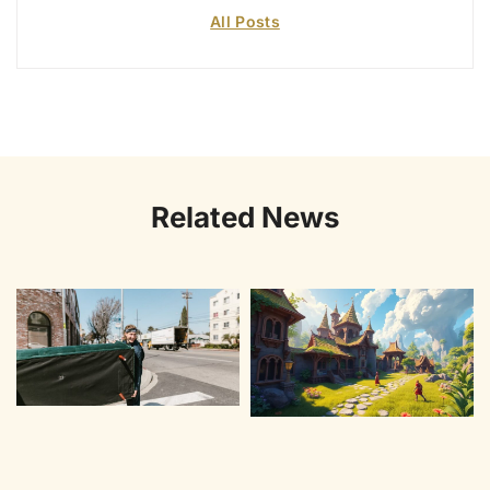
All Posts
Related News