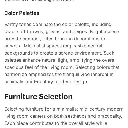
Color Palettes
Earthy tones dominate the color palette, including
shades of browns, greens, and beiges. Bright accents
provide contrast, often found in decor items or
artwork. Minimalist spaces emphasize neutral
backgrounds to create a serene environment. Such
palettes enhance natural light, amplifying the overall
spacious feel of the living room. Selecting colors that
harmonize emphasizes the tranquil vibe inherent in
minimalist mid-century modern design.
Furniture Selection
Selecting furniture for a minimalist mid-century modern
living room centers on both aesthetics and practicality.
Each piece contributes to the overall style while