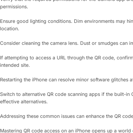
permissions.
Ensure good lighting conditions. Dim environments may hinde
location.
Consider cleaning the camera lens. Dust or smudges can impai
If attempting to access a URL through the QR code, confirm 
intended site.
Restarting the iPhone can resolve minor software glitches a
Switch to alternative QR code scanning apps if the built-i
effective alternatives.
Addressing these common issues can enhance the QR code sc
Mastering QR code access on an iPhone opens up a world of