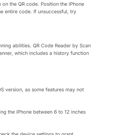
re on the QR code. Position the iPhone
 entire code. If unsuccessful, try
ning abilities. QR Code Reader by Scan
nner, which includes a history function
OS version, as some features may not
ding the iPhone between 6 to 12 inches
heck the device settings to grant