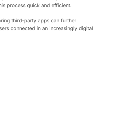
is process quick and efficient.
ring third-party apps can further
ers connected in an increasingly digital