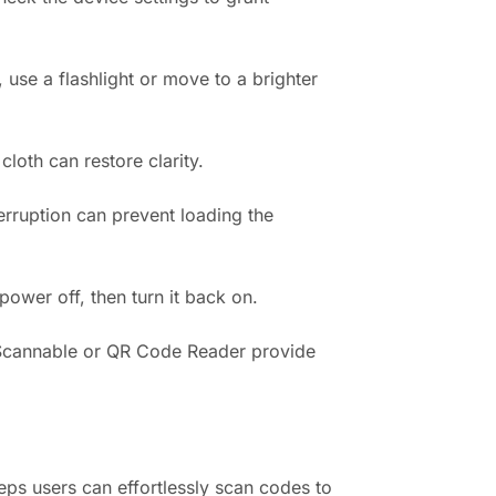
 use a flashlight or move to a brighter
loth can restore clarity.
terruption can prevent loading the
ower off, then turn it back on.
e Scannable or QR Code Reader provide
ps users can effortlessly scan codes to