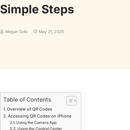
Simple Steps
Megan Solis
May 21, 2025
Table of Contents
Overview of QR Codes
Accessing QR Codes on iPhone
Using the Camera App
Using the Control Center