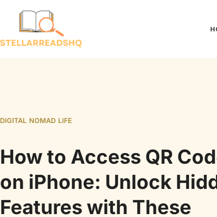
H
DIGITAL NOMAD LIFE
How to Access QR Cod
on iPhone: Unlock Hid
Features with These