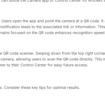
can utilize the Camera app or Control Center for efficient 
Users open the app and point the camera at a QR code. It 
 notification leads to the associated link or information. Th
 remains focused on the QR code enhances recognition speed
e QR code scanner. Swiping down from the top right corner
 camera, allowing users to scan the QR code directly. This
r to their Control Center for easy future access.
 Consider these key tips for optimal results.