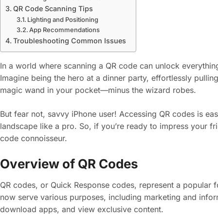
QR Code Scanning Tips
Lighting and Positioning
App Recommendations
Troubleshooting Common Issues
In a world where scanning a QR code can unlock everything
Imagine being the hero at a dinner party, effortlessly pulling
magic wand in your pocket—minus the wizard robes.
But fear not, savvy iPhone user! Accessing QR codes is easier
landscape like a pro. So, if you’re ready to impress your fri
code connoisseur.
Overview of QR Codes
QR codes, or Quick Response codes, represent a popular fo
now serve various purposes, including marketing and infor
download apps, and view exclusive content.