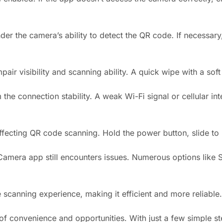
r the camera’s ability to detect the QR code. If necessary,
r visibility and scanning ability. A quick wipe with a soft c
the connection stability. A weak Wi-Fi signal or cellular in
ffecting QR code scanning. Hold the power button, slide to p
n Camera app still encounters issues. Numerous options lik
anning experience, making it efficient and more reliable.
 convenience and opportunities. With just a few simple ste