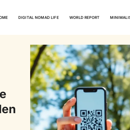
OME
DIGITAL NOMAD LIFE
WORLD REPORT
MINIMALI
e
den