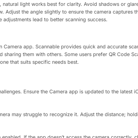
t, natural light works best for clarity. Avoid shadows or gla
 Adjust the angle slightly to ensure the camera captures the
le adjustments lead to better scanning success.
n Camera app. Scannable provides quick and accurate scan
nd sharing them with others. Some users prefer QR Code Sca
one that suits specific needs best.
llenges. Ensure the Camera app is updated to the latest i
amera may struggle to recognize it. Adjust the distance; hol
 enabled. If the app doesn’t access the camera correctly, c