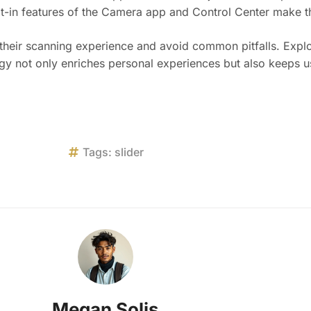
ilt-in features of the Camera app and Control Center make th
 their scanning experience and avoid common pitfalls. Explo
gy not only enriches personal experiences but also keeps us
Tags:
slider
Megan Solis