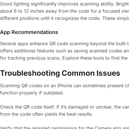
Good lighting significantly improves scanning ability. Brigh
about 6 to 12 inches away from the code for a focused view.
different positions until it recognizes the code. These simp
App Recommendations
Several apps enhance QR code scanning beyond the built-i
offers additional features such as saving scanned codes a
for tracking previous scans. Explore these tools to find the 
Troubleshooting Common Issues
Scanning QR codes on an iPhone can sometimes present cha
function properly if outdated.
Check the QR code itself. If it’s damaged or unclear, the c
from the code often yields the best results.
Verify that the required permissions for the Camera app are