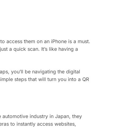
to access them on an iPhone is a must.
ust a quick scan. It’s like having a
ps, you’ll be navigating the digital
simple steps that will turn you into a QR
 automotive industry in Japan, they
as to instantly access websites,