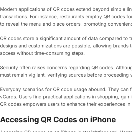
Modern applications of QR codes extend beyond simple lin
transactions. For instance, restaurants employ QR codes fo
to reveal the menu and place orders, promoting convenien
QR codes store a significant amount of data compared to t
designs and customizations are possible, allowing brands to
access without time-consuming steps.
Security often raises concerns regarding QR codes. Althoug
must remain vigilant, verifying sources before proceeding w
Everyday scenarios for QR code usage abound. They can faci
vCards. Users find practical applications in shopping, gam
QR codes empowers users to enhance their experiences in v
Accessing QR Codes on iPhone