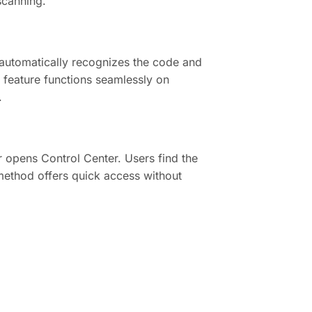
scanning.
automatically recognizes the code and
is feature functions seamlessly on
.
 opens Control Center. Users find the
 method offers quick access without