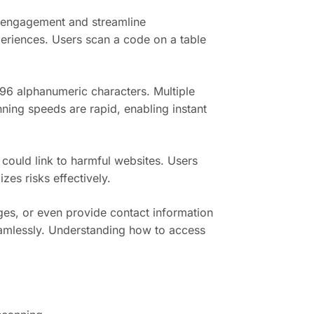
r engagement and streamline
periences. Users scan a code on a table
96 alphanumeric characters. Multiple
nning speeds are rapid, enabling instant
could link to harmful websites. Users
es risks effectively.
ges, or even provide contact information
seamlessly. Understanding how to access