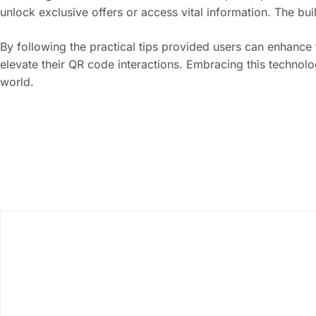
unlock exclusive offers or access vital information. The bu
By following the practical tips provided users can enhance
elevate their QR code interactions. Embracing this technolo
world.