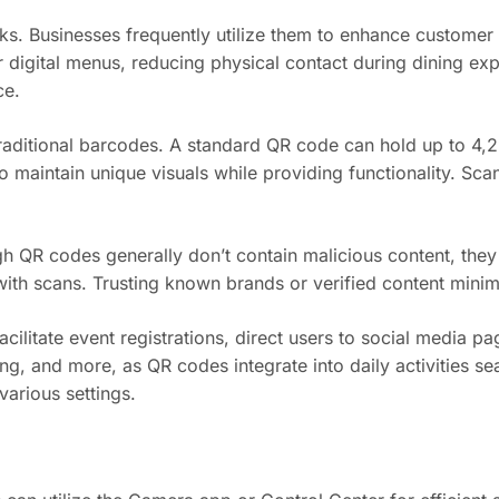
ks. Businesses frequently utilize them to enhance custome
r digital menus, reducing physical contact during dining ex
ce.
raditional barcodes. A standard QR code can hold up to 4,2
 maintain unique visuals while providing functionality. Sca
h QR codes generally don’t contain malicious content, they 
ith scans. Trusting known brands or verified content minimiz
litate event registrations, direct users to social media pa
ing, and more, as QR codes integrate into daily activities 
arious settings.