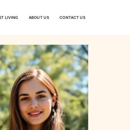
ST LIVING
ABOUT US
CONTACT US