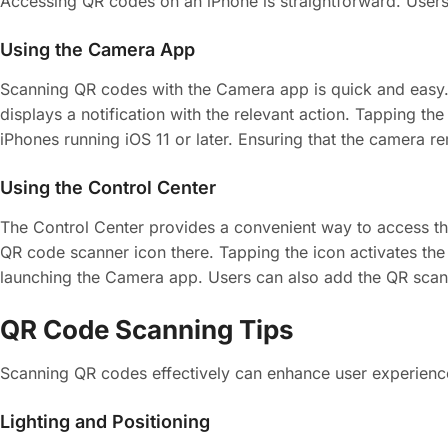
Accessing QR codes on an iPhone is straightforward. Users 
Using the Camera App
Scanning QR codes with the Camera app is quick and easy. 
displays a notification with the relevant action. Tapping the
iPhones running iOS 11 or later. Ensuring that the camera
Using the Control Center
The Control Center provides a convenient way to access th
QR code scanner icon there. Tapping the icon activates the
launching the Camera app. Users can also add the QR scanne
QR Code Scanning Tips
Scanning QR codes effectively can enhance user experience.
Lighting and Positioning