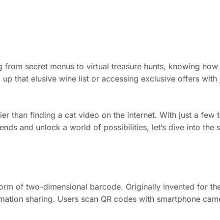
 from secret menus to virtual treasure hunts, knowing how 
 up that elusive wine list or accessing exclusive offers with j
 than finding a cat video on the internet. With just a few ta
ends and unlock a world of possibilities, let’s dive into the 
rm of two-dimensional barcode. Originally invented for the
mation sharing. Users scan QR codes with smartphone camer